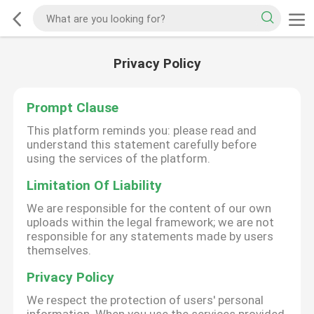
Privacy Policy
Prompt Clause
This platform reminds you: please read and
understand this statement carefully before
using the services of the platform.
Limitation Of Liability
We are responsible for the content of our own
uploads within the legal framework; we are not
responsible for any statements made by users
themselves.
Privacy Policy
We respect the protection of users' personal