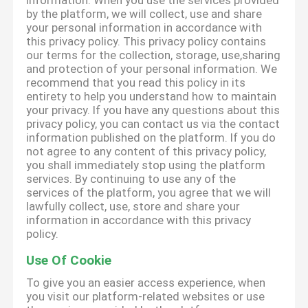
information. When you use the services provided
by the platform, we will collect, use and share
your personal information in accordance with
this privacy policy. This privacy policy contains
our terms for the collection, storage, use,sharing
and protection of your personal information. We
recommend that you read this policy in its
entirety to help you understand how to maintain
your privacy. If you have any questions about this
privacy policy, you can contact us via the contact
information published on the platform. If you do
not agree to any content of this privacy policy,
you shall immediately stop using the platform
services. By continuing to use any of the
services of the platform, you agree that we will
lawfully collect, use, store and share your
information in accordance with this privacy
policy.
Use Of Cookie
To give you an easier access experience, when
you visit our platform-related websites or use