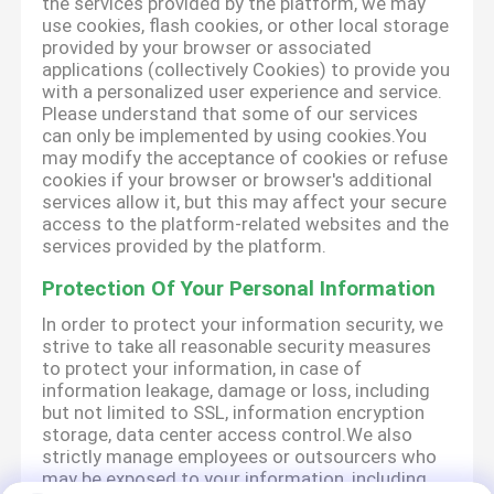
the services provided by the platform, we may
use cookies, flash cookies, or other local storage
provided by your browser or associated
applications (collectively Cookies) to provide you
with a personalized user experience and service.
Please understand that some of our services
can only be implemented by using cookies.You
may modify the acceptance of cookies or refuse
cookies if your browser or browser's additional
services allow it, but this may affect your secure
access to the platform-related websites and the
services provided by the platform.
Protection Of Your Personal Information
In order to protect your information security, we
strive to take all reasonable security measures
to protect your information, in case of
information leakage, damage or loss, including
but not limited to SSL, information encryption
storage, data center access control.We also
strictly manage employees or outsourcers who
may be exposed to your information, including