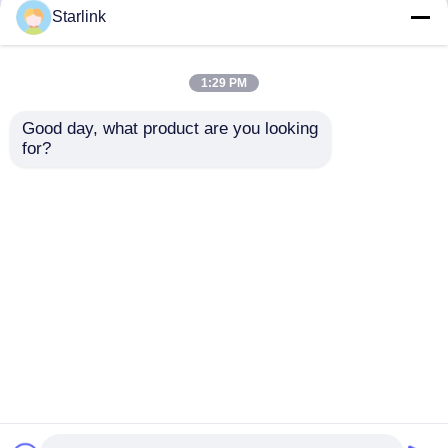
but not limited to signing confidentiality
Starlink
agreements with them, taking different
authority controls depending on the position,
and monitoring their operations.
1:29 PM
Minor Protection
Good day, what product are you looking 
We attach importance to the protection of
for?
minors' personal information. If you are a minor,
we suggest that you ask your guardian to
carefully read this privacy policy and use our
services or provide information to us under the
premise of obtaining the consent of your
guardian.
Home
About Us
Contact Us
Desktop Site
Sitemap
Privacy Policy
Quality
Automotive Mold
China Factory.Copyright