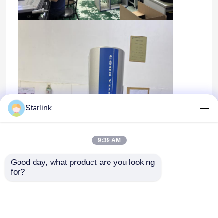
Starlink
9:39 AM
Good day, what product are you looking 
for?