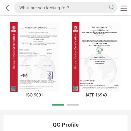
ISO 9001
IATF 16949
QC Profile