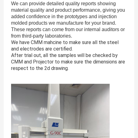
We can provide detailed quality reports showing
material quality and product performance, giving you
added confidence in the prototypes and injection
molded products we manufacture for your brand.
These reports can come from our internal auditors or
from third-party laboratories.
We have CMM mahcine to make sure all the steel
and electrodes are certified.
After trial out, all the samples will be checked by
CMM and Projector to make sure the dimensions are
respect to the 2d drawing.