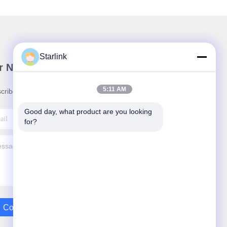
Starlink
r Newsletter
5:11 AM
cribe to our newsletter for discounts and more.
Good day, what product are you looking 
for?
Contact Us