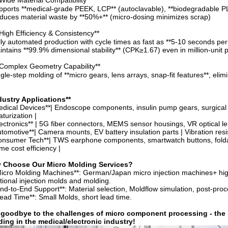
Wide Material Compatibility**
pports **medical-grade PEEK, LCP** (autoclavable), **biodegradable PLA
duces material waste by **50%+** (micro-dosing minimizes scrap)
High Efficiency & Consistency**
lly automated production with cycle times as fast as **5-10 seconds per
intains **99.9% dimensional stability** (CPK≥1.67) even in million-unit 
Complex Geometry Capability**
ngle-step molding of **micro gears, lens arrays, snap-fit features**, el
dustry Applications**
edical Devices**| Endoscope components, insulin pump gears, surgical ro
aturization |
lectronics** | 5G fiber connectors, MEMS sensor housings, VR optical lens
utomotive**| Camera mounts, EV battery insulation parts | Vibration resis
onsumer Tech**| TWS earphone components, smartwatch buttons, foldabl
me cost efficiency |
 Choose Our Micro Molding Services?
Micro Molding Machines**: German/Japan micro injection machines+ hig
itional injection molds and molding.
End-to-End Support**: Material selection, Moldflow simulation, post-pro
Lead Time**: Small Molds, short lead time.
goodbye to the challenges of micro component processing - the pr
ing in the medical/electronic industry
!