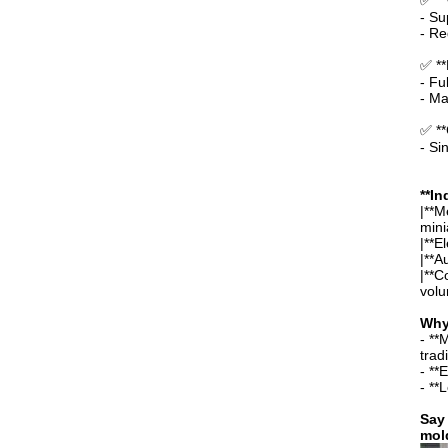
✅ **
- Su
- Re
✅ **
- Fu
- Ma
✅ **
- Si
**In
|**M
mini
|**E
|**A
|**C
volu
Why
- **
trad
- **
- **
Say 
mold