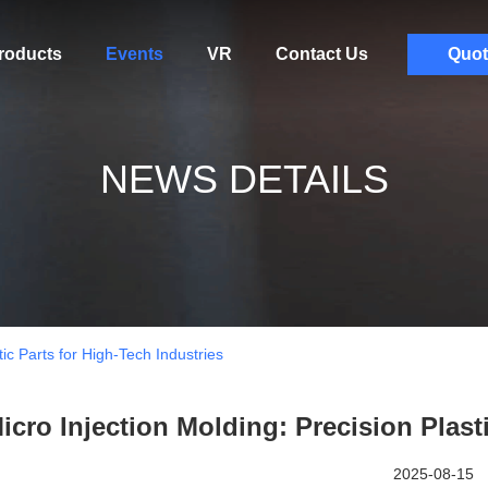
roducts
Events
VR
Contact Us
Quot
NEWS DETAILS
tic Parts for High-Tech Industries
icro Injection Molding: Precision Plast
2025-08-15