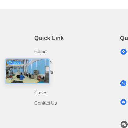
Quick Link
Qu
Home
Products
About Us
News
Cases
Contact Us