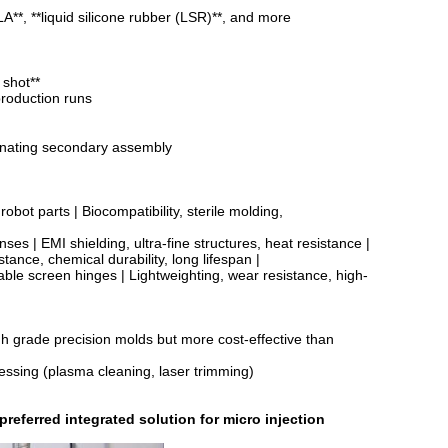
**, **liquid silicone rubber (LSR)**, and more
 shot**
production runs
iminating secondary assembly
bot parts | Biocompatibility, sterile molding,
es | EMI shielding, ultra-fine structures, heat resistance |
tance, chemical durability, long lifespan |
e screen hinges | Lightweighting, wear resistance, high-
h grade precision molds but more cost-effective than
cessing (plasma cleaning, laser trimming)
eferred integrated solution for micro injection