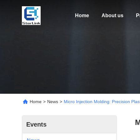
Home
About us
P
Home
>
News
>
Micro Injection Molding: Precision Plas
M
Events