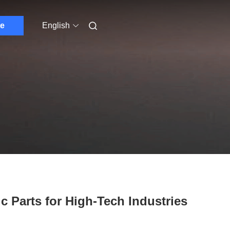
e
English
ic Parts for High-Tech Industries