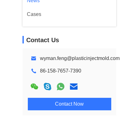
News
Cases
Contact Us
wyman.feng@plasticinjectmold.com
86-158-7657-7390
Contact Now