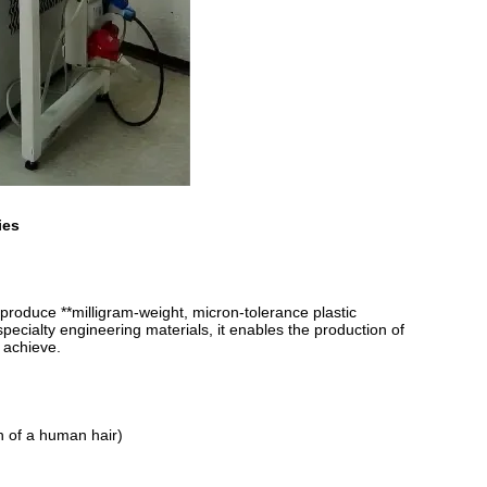
ies
roduce **milligram-weight, micron-tolerance plastic
specialty engineering materials, it enables the production of
 achieve.
h of a human hair)