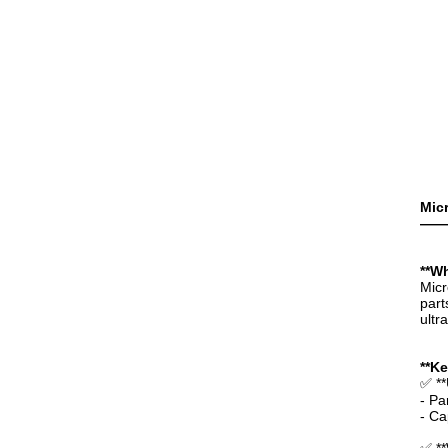
Micr
——
**Wh
Micr
part
ultr
**K
✅ **
- Pa
- Ca