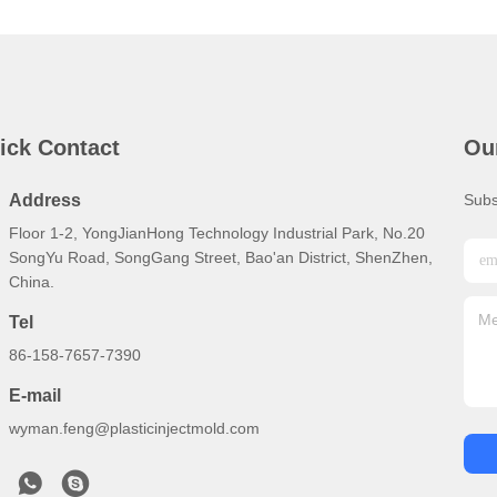
ick Contact
Ou
Address
Subs
Floor 1-2, YongJianHong Technology Industrial Park, No.20
SongYu Road, SongGang Street, Bao'an District, ShenZhen,
China.
Tel
86-158-7657-7390
E-mail
wyman.feng@plasticinjectmold.com