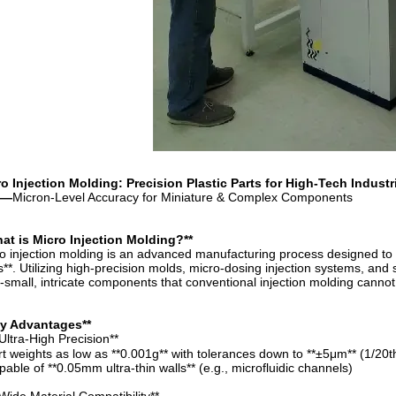
o Injection Molding: Precision Plastic Parts for High-Tech Industr
—
Micron-Level Accuracy for Miniature & Complex Components
at is Micro Injection Molding?**
o injection molding is an advanced manufacturing process designed to p
s**. Utilizing high-precision molds, micro-dosing injection systems, and 
a-small, intricate components that conventional injection molding cannot
ey Advantages**
Ultra-High Precision**
rt weights as low as **0.001g** with tolerances down to **±5μm** (1/20t
pable of **0.05mm ultra-thin walls** (e.g., microfluidic channels)