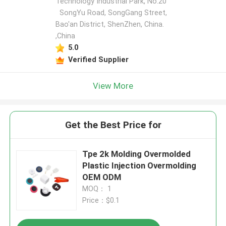
Technology Industrial Park, No.20
SongYu Road, SongGang Street,
Bao'an District, ShenZhen, China.
,China
5.0
Verified Supplier
View More
Get the Best Price for
Tpe 2k Molding Overmolded
Plastic Injection Overmolding
OEM ODM
MOQ： 1
Price：$0.1