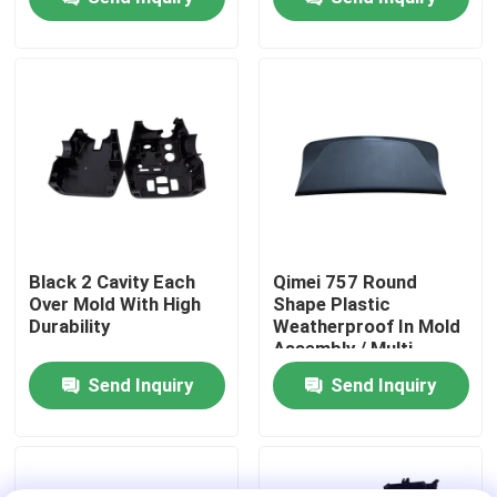
operator
About Us
Factory Tour
Quality Control
Contact Us
Black 2 Cavity Each
Qimei 757 Round
Over Mold With High
Shape Plastic
Durability
Weatherproof In Mold
News
Assembly / Multi
Component Molding
Send Inquiry
Send Inquiry
Cases
Request A Quote