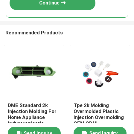
Continue
Recommended Products
Home
DME Standard 2k
Tpe 2k Molding
Injection Molding For
Overmolded Plastic
Products
Home Appliance
Injection Overmolding
Industry plastic
OEM ODM
injection mold
VR Show
Send Inquiry
Send Inquiry