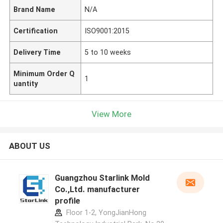
Brand Name
N/A
Certification
ISO9001:2015
Delivery Time
5 to 10 weeks
Minimum Order Q
1
uantity
View More
ABOUT US
Guangzhou Starlink Mold
Co.,Ltd. manufacturer
profile
Floor 1-2, YongJianHong