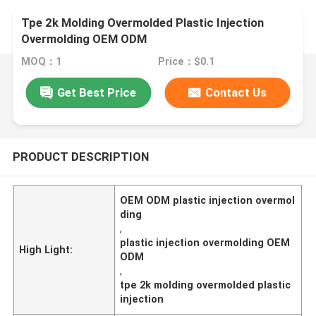
Tpe 2k Molding Overmolded Plastic Injection
Overmolding OEM ODM
MOQ：1
Price：$0.1
Get Best Price
Contact Us
PRODUCT DESCRIPTION
OEM ODM plastic injection overmol
ding
,
plastic injection overmolding OEM
High Light:
ODM
,
tpe 2k molding overmolded plastic
injection