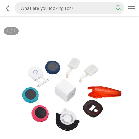
1
/
1