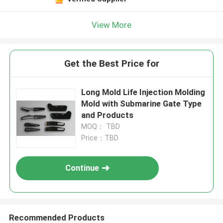
View More
Get the Best Price for
Long Mold Life Injection Molding
Mold with Submarine Gate Type
and Products
MOQ： TBD
Price：TBD
Continue
Recommended Products