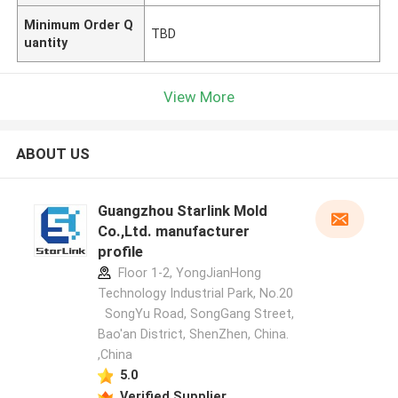
Minimum Order Q
TBD
uantity
View More
ABOUT US
Guangzhou Starlink Mold
Co.,Ltd. manufacturer
profile
Floor 1-2, YongJianHong
Technology Industrial Park, No.20
SongYu Road, SongGang Street,
Bao'an District, ShenZhen, China.
,China
5.0
Verified Supplier