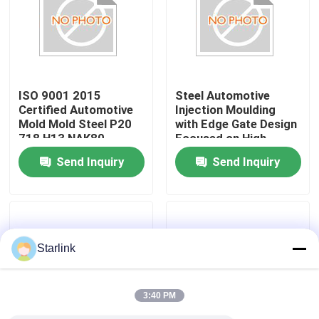
About Us
Factory Tour
ISO 9001 2015
Steel Automotive
Certified Automotive
Injection Moulding
Mold Mold Steel P20
with Edge Gate Design
Quality Control
718 H13 NAK80
Focused on High
Injection Gate Fan
Precision and
Send Inquiry
Send Inquiry
Banana Tunnel Pin
Robustness in Vehicle
Contact Us
Point Gate Ensuring
Components
Production
News
Starlink
Cases
3:40 PM
Request A Quote