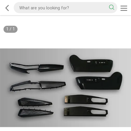
1
/
1