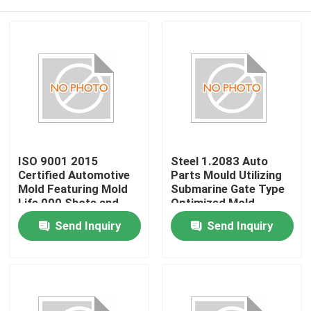
ISO 9001 2015
Steel 1.2083 Auto
Certified Automotive
Parts Mould Utilizing
Mold Featuring Mold
Submarine Gate Type
Life 000 Shots and
Optimized Mold
Mold Steel P20 718
Design for Automotive
Home
Send Inquiry
Send Inquiry
H13 NAK80 for
Component
Durable Production
Manufacturing
Products
VR Show