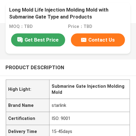
Long Mold Life Injection Molding Mold with
Submarine Gate Type and Products
MOQ：TBD
Price：TBD
Get Best Price
Contact Us
PRODUCT DESCRIPTION
Submarine Gate Injection Molding
High Light:
Mold
Brand Name
starlink
Certification
ISO: 9001
Delivery Time
15-45days