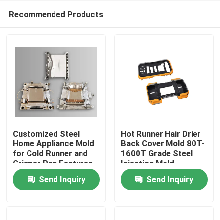
Recommended Products
Customized Steel
Hot Runner Hair Drier
Home Appliance Mold
Back Cover Mold 80T-
for Cold Runner and
1600T Grade Steel
Home
Crisper Pan Features
Injection Mold
Send Inquiry
Send Inquiry
Products
VR Show