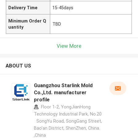
Delivery Time
15-45days
Minimum Order Q
TBD
uantity
View More
ABOUT US
Guangzhou Starlink Mold
Co.,Ltd. manufacturer
profile
Floor 1-2, YongJianHong
Technology Industrial Park, No.20
SongYu Road, SongGang Street,
Bao'an District, ShenZhen, China.
,China