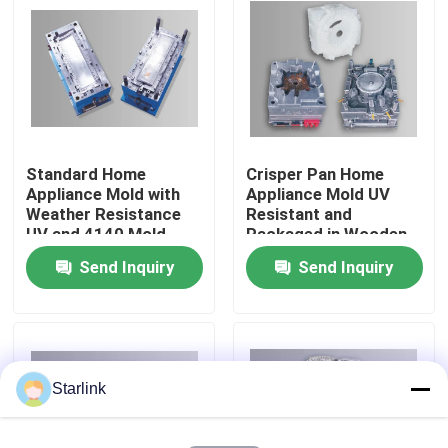
About Us
Factory Tour
Standard Home
Crisper Pan Home
Quality Control
Appliance Mold with
Appliance Mold UV
Weather Resistance
Resistant and
UV and 4140 Mold
Packaged in Wooden
Contact Us
Base Steel
Case for Products
Send Inquiry
Send Inquiry
News
Cases
Starlink
Request A Quote