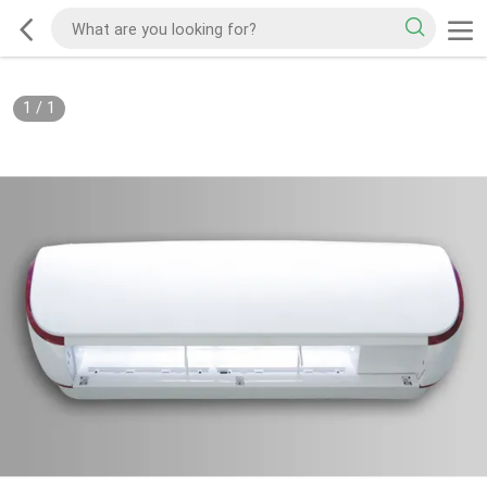
1
/
1