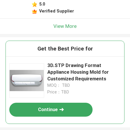
5.0
Verified Supplier
View More
Get the Best Price for
3D.STP Drawing Format
Appliance Housing Mold for
Customized Requirements
MOQ： TBD
Price：TBD
Continue