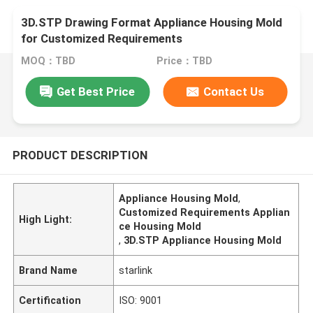
3D.STP Drawing Format Appliance Housing Mold
for Customized Requirements
MOQ：TBD
Price：TBD
Get Best Price
Contact Us
PRODUCT DESCRIPTION
Appliance Housing Mold
,
Customized Requirements Applian
High Light:
ce Housing Mold
,
3D.STP Appliance Housing Mold
Brand Name
starlink
Certification
ISO: 9001