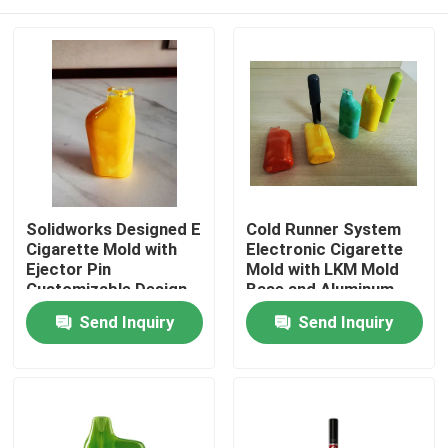
Solidworks Designed E
Cold Runner System
Cigarette Mold with
Electronic Cigarette
Ejector Pin
Mold with LKM Mold
Customizable Design
Base and Aluminum
Material
Home
Send Inquiry
Send Inquiry
Products
VR Show