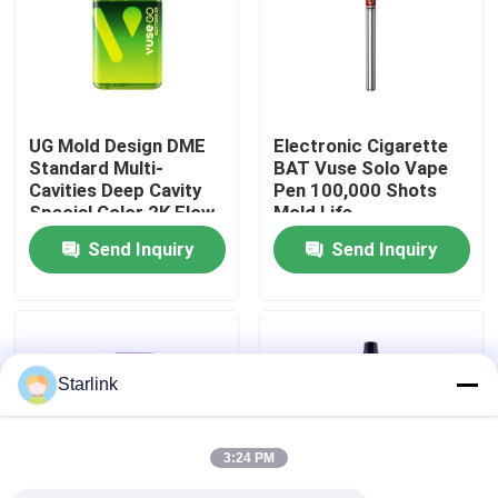
About Us
Factory Tour
UG Mold Design DME
Electronic Cigarette
Standard Multi-
BAT Vuse Solo Vape
Cavities Deep Cavity
Pen 100,000 Shots
Quality Control
Special Color 2K Flow
Mold Life
Mark for British
Send Inquiry
Send Inquiry
American Tobacco
Contact Us
BAT Vuse Go Edition 1
Electronic Cigarette
Plastic Injection
News
Moulding Factory
Starlink
Cases
3:24 PM
Request A Quote