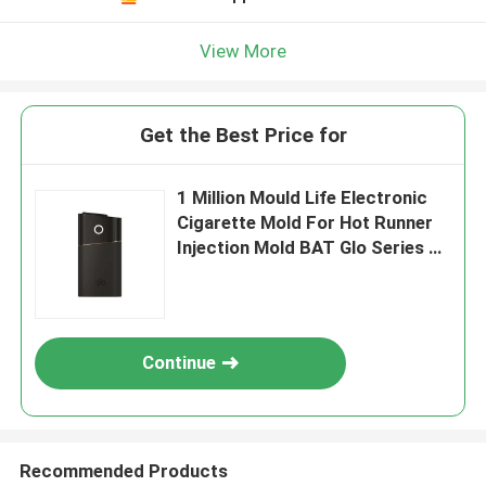
View More
Get the Best Price for
1 Million Mould Life Electronic
Cigarette Mold For Hot Runner
Injection Mold BAT Glo Series 2
Luxury Edition
Continue
Recommended Products