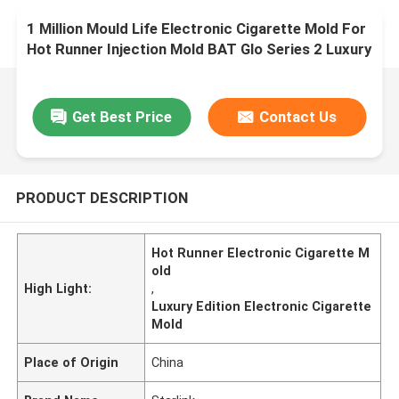
1 Million Mould Life Electronic Cigarette Mold For
Hot Runner Injection Mold BAT Glo Series 2 Luxury
Edition
Get Best Price
Contact Us
PRODUCT DESCRIPTION
Hot Runner Electronic Cigarette M
old
High Light:
,
Luxury Edition Electronic Cigarette
Mold
Place of Origin
China