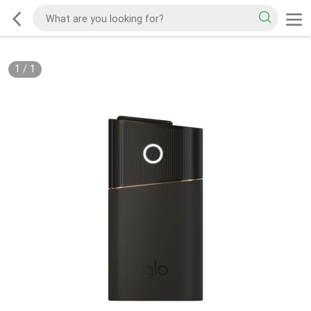
1
/
1