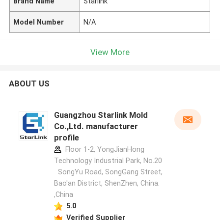
Brand Name
Starlink
Model Number
N/A
View More
ABOUT US
Guangzhou Starlink Mold
Co.,Ltd. manufacturer
profile
Floor 1-2, YongJianHong
Technology Industrial Park, No.20
SongYu Road, SongGang Street,
Bao'an District, ShenZhen, China.
,China
5.0
Verified Supplier