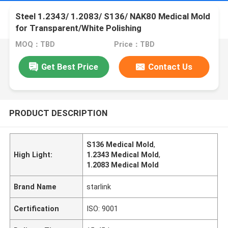
Steel 1.2343/ 1.2083/ S136/ NAK80 Medical Mold
for Transparent/White Polishing
MOQ：TBD
Price：TBD
Get Best Price
Contact Us
PRODUCT DESCRIPTION
S136 Medical Mold
,
High Light:
1.2343 Medical Mold
,
1.2083 Medical Mold
Brand Name
starlink
Certification
ISO: 9001