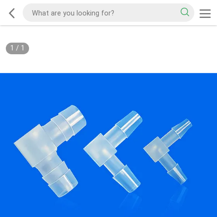
1
/
1