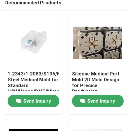
Recommended Products
1.2343/1.2083/S136/NAK80
Silicone Medical Part
Steel Medical Mold for
Mold 2D Mold Design
Standard
for Precise
LKM/Hasco/DME/Misumi
Production
Home
BMC Ventilator
Send Inquiry
Send Inquiry
Component
Products
VR Show