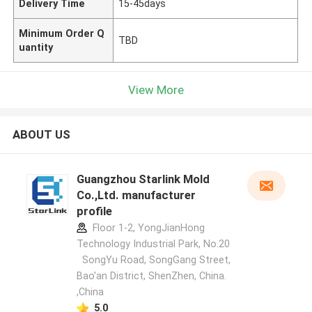
Delivery Time
15-45days
Minimum Order Q
TBD
uantity
View More
ABOUT US
Guangzhou Starlink Mold
Co.,Ltd. manufacturer
profile
Floor 1-2, YongJianHong
Technology Industrial Park, No.20
SongYu Road, SongGang Street,
Bao'an District, ShenZhen, China.
,China
5.0