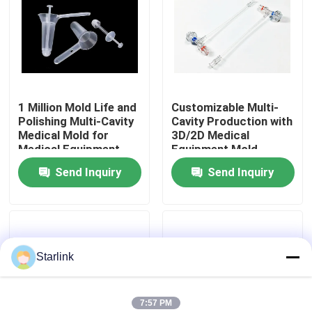
About Us
Factory Tour
1 Million Mold Life and
Customizable Multi-
Polishing Multi-Cavity
Cavity Production with
Quality Control
Medical Mold for
3D/2D Medical
Medical Equipment
Equipment Mold
Anorectal Production
Design
Send Inquiry
Send Inquiry
Contact Us
News
Starlink
Cases
Request A Quote
7:57 PM