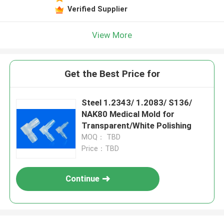
Verified Supplier
View More
Get the Best Price for
Steel 1.2343/ 1.2083/ S136/
NAK80 Medical Mold for
Transparent/White Polishing
MOQ： TBD
Price：TBD
Continue