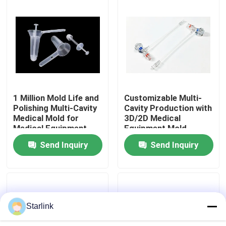
About Us
Factory Tour
Quality Control
1 Million Mold Life and
Customizable Multi-
Polishing Multi-Cavity
Cavity Production with
Medical Mold for
3D/2D Medical
Contact Us
Medical Equipment
Equipment Mold
Anorectal Production
Design
Send Inquiry
Send Inquiry
News
Cases
Starlink
Request A Quote