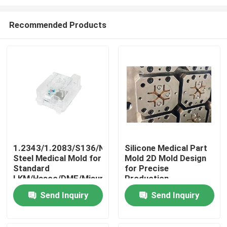
Recommended Products
1.2343/1.2083/S136/NAK80
Silicone Medical Part
Steel Medical Mold for
Mold 2D Mold Design
Home
Standard
for Precise
LKM/Hasco/DME/Misumi
Production
BMC Ventilator
Products
Send Inquiry
Send Inquiry
Component
VR Show