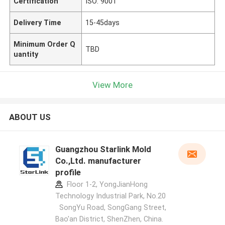
Certification
ISO: 9001
Delivery Time
15-45days
Minimum Order Q
TBD
uantity
View More
ABOUT US
Guangzhou Starlink Mold
Co.,Ltd. manufacturer
profile
Floor 1-2, YongJianHong
Technology Industrial Park, No.20
SongYu Road, SongGang Street,
Bao'an District, ShenZhen, China.