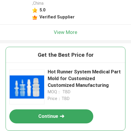
,China
5.0
Verified Supplier
View More
Get the Best Price for
Hot Runner System Medical Part
Mold for Customized
Customized Manufacturing
MOQ： TBD
Price：TBD
Continue