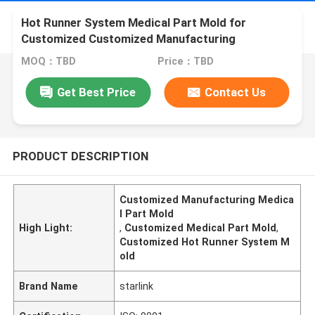
Hot Runner System Medical Part Mold for
Customized Customized Manufacturing
MOQ：TBD
Price：TBD
Get Best Price
Contact Us
PRODUCT DESCRIPTION
Customized Manufacturing Medica
l Part Mold
High Light:
,
Customized Medical Part Mold
,
Customized Hot Runner System M
old
Brand Name
starlink