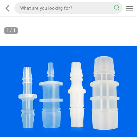
1
/
1