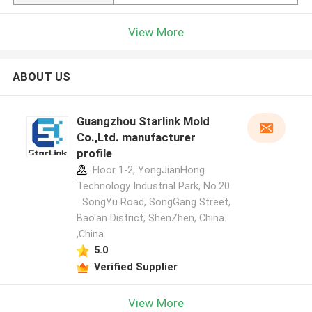
View More
ABOUT US
Guangzhou Starlink Mold
Co.,Ltd. manufacturer
profile
Floor 1-2, YongJianHong
Technology Industrial Park, No.20
SongYu Road, SongGang Street,
Bao'an District, ShenZhen, China.
,China
5.0
Verified Supplier
View More