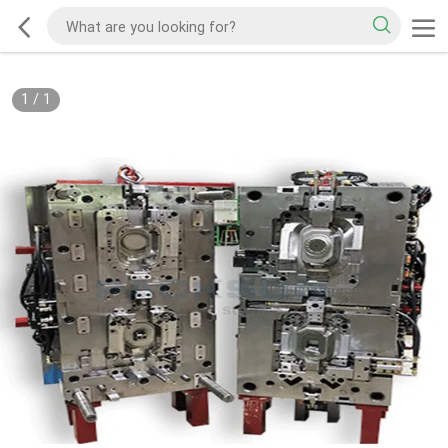
1
/
1