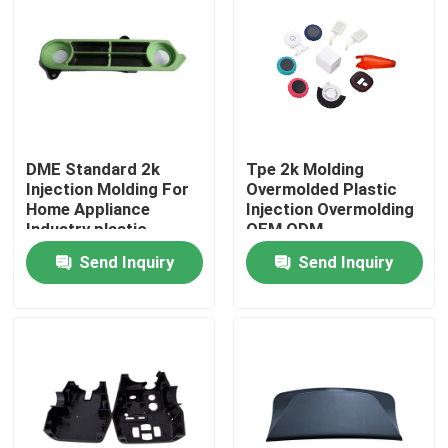
DME Standard 2k
Tpe 2k Molding
Injection Molding For
Overmolded Plastic
Home Appliance
Injection Overmolding
Industry plastic
OEM ODM
injection mold
Send Inquiry
Send Inquiry
operator
Home
Products
VR Show