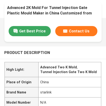
Advanced 2K Mold For Tunnel Injection Gate
Plastic Mould Maker in China Customized from
Prototype Design to Production One Stop Service
Factory
Get Best Price
Contact Us
PRODUCT DESCRIPTION
Advanced Two K Mold
,
High Light:
Tunnel Injection Gate Two K Mold
Place of Origin
China
Brand Name
starlink
Model Number
N/A