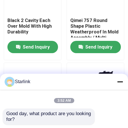
About Us
Black 2 Cavity Each
Qimei 757 Round
Over Mold With High
Shape Plastic
Durability
Weatherproof In Mold
Factory Tour
Assembly / Multi
Component Molding
Send Inquiry
Send Inquiry
Quality Control
Contact Us
Starlink
News
3:52 AM
Cases
Good day, what product are you looking 
for?
Moldmaster Hot
128T PD Co Injection
Request A Quote
Runner Over Mold For
Molding Two Shot