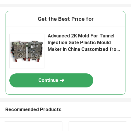
Get the Best Price for
Advanced 2K Mold For Tunnel
Injection Gate Plastic Mould
Maker in China Customized from
Prototype Design to Production
One Stop Service Factory
Continue
Recommended Products